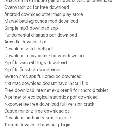
Attack on titan tribute game newest version download
Overwatch pc for free download
Android download other than play store
Marvel battlegrounds mod download
Simple mp3 download app
Fundamental changes pdf download
Amy dlc download pc
Download zatch bell pdf
Download rucoy online for wondows pc
Zip file warcraft logs download
Zip file firestick downloader
Switch sms apk full cracked download
Nxt mac download doesnt have install file
Free download internet explorer 9 for android tablet
A primer of ecological statistics pdf download
Nxpowerlite free download full version crack
Castle miner z free download pc
Download android studio for mac
Torrent download browser plugin