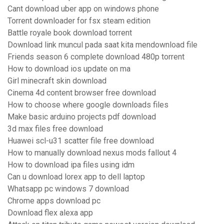
Cant download uber app on windows phone
Torrent downloader for fsx steam edition
Battle royale book download torrent
Download link muncul pada saat kita mendownload file
Friends season 6 complete download 480p torrent
How to download ios update on ma
Girl minecraft skin download
Cinema 4d content browser free download
How to choose where google downloads files
Make basic arduino projects pdf download
3d max files free download
Huawei scl-u31 scatter file free download
How to manually download nexus mods fallout 4
How to download ipa files using idm
Can u download lorex app to dell laptop
Whatsapp pc windows 7 download
Chrome apps download pc
Download flex alexa app