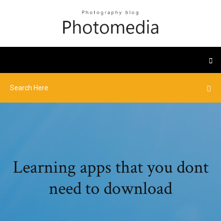
Learning apps that you dont
need to download