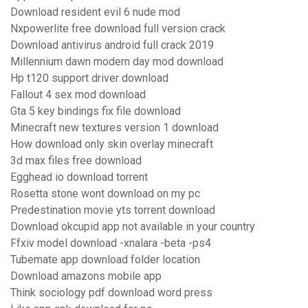
Download resident evil 6 nude mod
Nxpowerlite free download full version crack
Download antivirus android full crack 2019
Millennium dawn modern day mod download
Hp t120 support driver download
Fallout 4 sex mod download
Gta 5 key bindings fix file download
Minecraft new textures version 1 download
How download only skin overlay minecraft
3d max files free download
Egghead io download torrent
Rosetta stone wont download on my pc
Predestination movie yts torrent download
Download okcupid app not available in your country
Ffxiv model download -xnalara -beta -ps4
Tubemate app download folder location
Download amazons mobile app
Think sociology pdf download word press