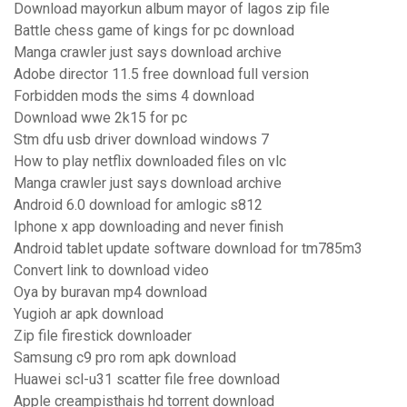
Download mayorkun album mayor of lagos zip file
Battle chess game of kings for pc download
Manga crawler just says download archive
Adobe director 11.5 free download full version
Forbidden mods the sims 4 download
Download wwe 2k15 for pc
Stm dfu usb driver download windows 7
How to play netflix downloaded files on vlc
Manga crawler just says download archive
Android 6.0 download for amlogic s812
Iphone x app downloading and never finish
Android tablet update software download for tm785m3
Convert link to download video
Oya by buravan mp4 download
Yugioh ar apk download
Zip file firestick downloader
Samsung c9 pro rom apk download
Huawei scl-u31 scatter file free download
Apple creampisthais hd torrent download