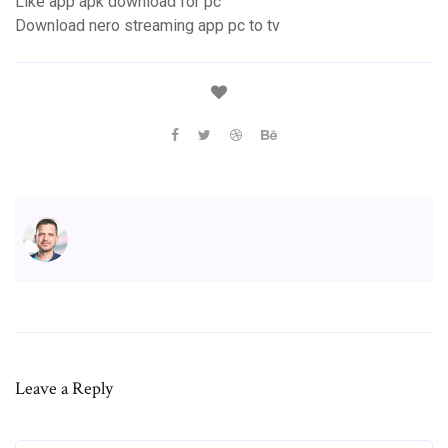
Like app apk download for pc
Download nero streaming app pc to tv
Leave a Reply