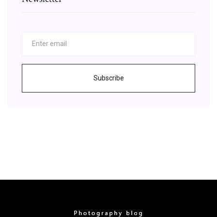
Subscribe