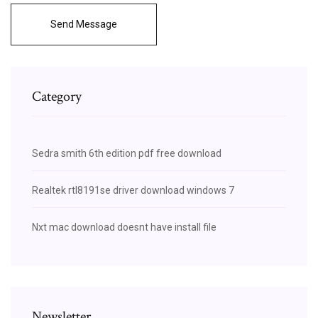
Send Message
Category
Sedra smith 6th edition pdf free download
Realtek rtl8191se driver download windows 7
Nxt mac download doesnt have install file
Newsletter