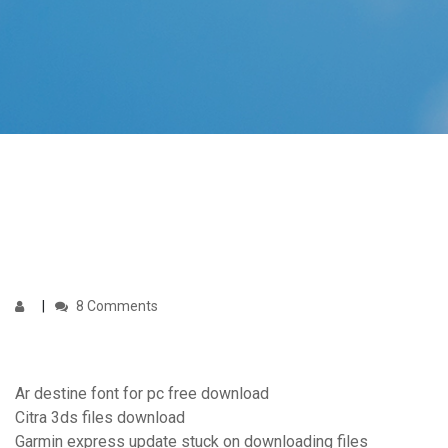
8 Comments
Ar destine font for pc free download
Citra 3ds files download
Garmin express update stuck on downloading files