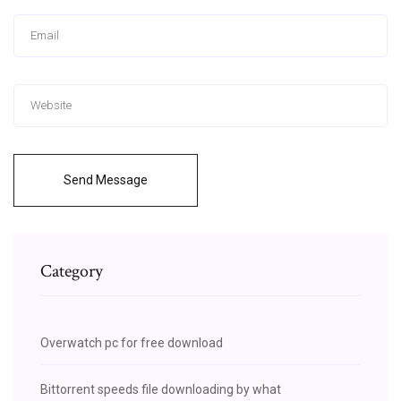
Send Message
Category
Overwatch pc for free download
Bittorrent speeds file downloading by what