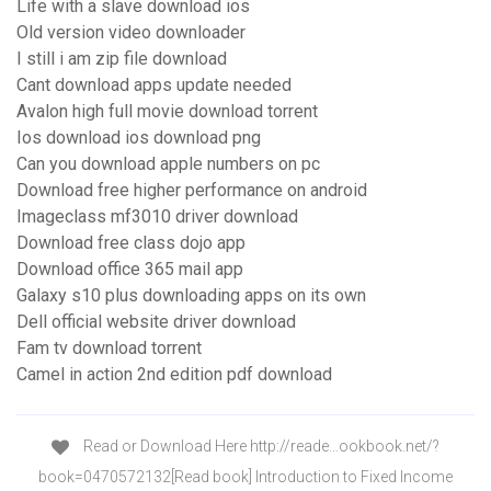
Life with a slave download ios
Old version video downloader
I still i am zip file download
Cant download apps update needed
Avalon high full movie download torrent
Ios download ios download png
Can you download apple numbers on pc
Download free higher performance on android
Imageclass mf3010 driver download
Download free class dojo app
Download office 365 mail app
Galaxy s10 plus downloading apps on its own
Dell official website driver download
Fam tv download torrent
Camel in action 2nd edition pdf download
Read or Download Here http://reade…ookbook.net/?
book=0470572132[Read book] Introduction to Fixed Income