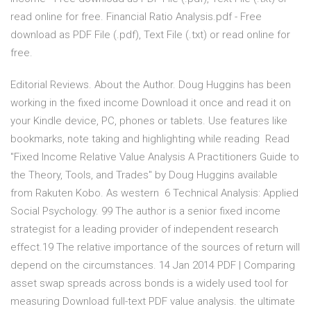
read online for free. Financial Ratio Analysis.pdf - Free
download as PDF File (.pdf), Text File (.txt) or read online for
free.
Editorial Reviews. About the Author. Doug Huggins has been
working in the fixed income Download it once and read it on
your Kindle device, PC, phones or tablets. Use features like
bookmarks, note taking and highlighting while reading Read
"Fixed Income Relative Value Analysis A Practitioners Guide to
the Theory, Tools, and Trades" by Doug Huggins available
from Rakuten Kobo. As western 6 Technical Analysis: Applied
Social Psychology. 99 The author is a senior fixed income
strategist for a leading provider of independent research
effect.19 The relative importance of the sources of return will
depend on the circumstances. 14 Jan 2014 PDF | Comparing
asset swap spreads across bonds is a widely used tool for
measuring Download full-text PDF value analysis. the ultimate