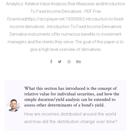
Analytics: Relative Value Analysis Risk Measures andIntroduction
To Fixed Income Derivatives - PDF Free
Downloadhttps://docplayer.net/19309062-introduction-to-fixed-
income-derivatives…Introduction To Fixed Income Derivatives
Derivative instruments offer numerous benefits to investment
managers and the clients they serve. The goal of this paper is to
give a high level overview of derivatives
What this section has introduced is the concept of
relative value for individual securities, and how the
simple duration/yield analysis can be extended to
assess other determinants of a bond's yield.
How are incomes distributed around the world
and how did the distribution change over time?