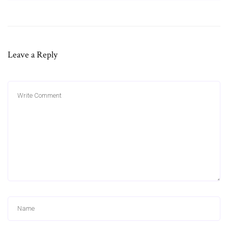
Leave a Reply