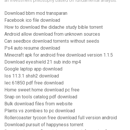
an investment philosophy based on fundamental analysis.
Download bbm mod transparan
Facebook ico file download
How to download the didache study bible torrent
Android allow download from unknown sources
Can seedbox download torrents without seeds
Ps4 auto resume download
Minecraft apk for android free download version 1.1.5
Download eyeshield 21 sub indo mp4
Google laptop app download
Ios 11.3.1 shsh2 download
Iec 61850 pdf free download
Home sweet home download pc free
Snap on tools catalog pdf download
Bulk download files from website
Plants vs zombies to pc download
Rollercoaster tycoon free download full version android
Download pursuit of happyness torrent