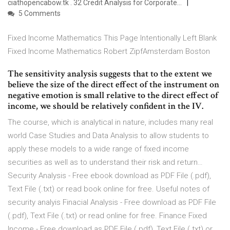
ciathopencabow.tk . 32 Credit Analysis for Corporate…
5 Comments
Fixed Income Mathematics This Page Intentionally Left Blank
Fixed Income Mathematics Robert ZipfAmsterdam Boston
The sensitivity analysis suggests that to the extent we
believe the size of the direct effect of the instrument on
negative emotion is small relative to the direct effect of
income, we should be relatively confident in the IV.
The course, which is analytical in nature, includes many real
world Case Studies and Data Analysis to allow students to
apply these models to a wide range of fixed income
securities as well as to understand their risk and return…
Security Analysis - Free ebook download as PDF File (.pdf),
Text File (.txt) or read book online for free. Useful notes of
security analyis Finacial Analysis - Free download as PDF File
(.pdf), Text File (.txt) or read online for free. Finance Fixed
Income - Free download as PDF File (.pdf), Text File (.txt) or