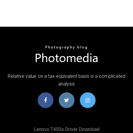
Relative value on a tax-equivalent basis is a complicated
analysis
Lenovo T450s Driver Download