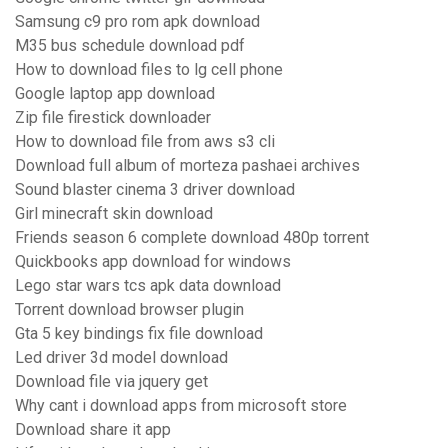
Samsung c9 pro rom apk download
M35 bus schedule download pdf
How to download files to lg cell phone
Google laptop app download
Zip file firestick downloader
How to download file from aws s3 cli
Download full album of morteza pashaei archives
Sound blaster cinema 3 driver download
Girl minecraft skin download
Friends season 6 complete download 480p torrent
Quickbooks app download for windows
Lego star wars tcs apk data download
Torrent download browser plugin
Gta 5 key bindings fix file download
Led driver 3d model download
Download file via jquery get
Why cant i download apps from microsoft store
Download share it app