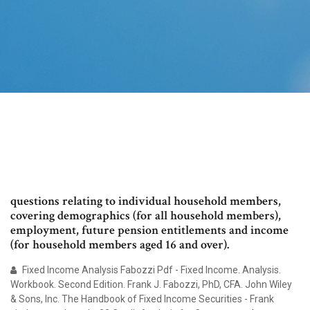
questions relating to individual household members,
covering demographics (for all household members),
employment, future pension entitlements and income
(for household members aged 16 and over).
Fixed Income Analysis Fabozzi Pdf - Fixed Income. Analysis.
Workbook. Second Edition. Frank J. Fabozzi, PhD, CFA. John Wiley
& Sons, Inc. The Handbook of Fixed Income Securities - Frank