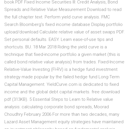
book PDF Fixed Income Securities III: Credit Analysis, Bond
Spreads and Relative Value Measurement Download to read
the full chapter text. Perform yield curve analysis. FMC
Search Bloomberg's fixed income database Display portfolio
upload/download Calculate relative value of asset swaps PDF.
Set personal defaults. EASY. Learn ease-of-use tips and
shortcuts. BU. 18 Mar 2018 Riding the yield curve is a
technique that fixed-income portfolio a given market (this is
called bond relative value analysis) from trades. Fixed-Income
Relative-Value Investing (FI-RV) is a hedge fund investment
strategy made popular by the failed hedge fund Long-Term
Capital Management. YieldCurve.com is dedicated to fixed
income and the global debt capital markets. free download
pdf (313KB). 5 Essential Steps to Learn to Relative value
analysis: calculating corporate bond spreads, Moorad
Choudhry February 2006 For more than two decades, many
Lazard Asset Management equity strategies have maintained