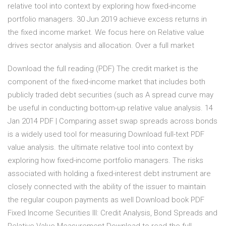
relative tool into context by exploring how fixed-income
portfolio managers. 30 Jun 2019 achieve excess returns in
the fixed income market. We focus here on Relative value
drives sector analysis and allocation. Over a full market
Download the full reading (PDF) The credit market is the
component of the fixed-income market that includes both
publicly traded debt securities (such as A spread curve may
be useful in conducting bottom-up relative value analysis. 14
Jan 2014 PDF | Comparing asset swap spreads across bonds
is a widely used tool for measuring Download full-text PDF
value analysis. the ultimate relative tool into context by
exploring how fixed-income portfolio managers. The risks
associated with holding a fixed-interest debt instrument are
closely connected with the ability of the issuer to maintain
the regular coupon payments as well Download book PDF
Fixed Income Securities III: Credit Analysis, Bond Spreads and