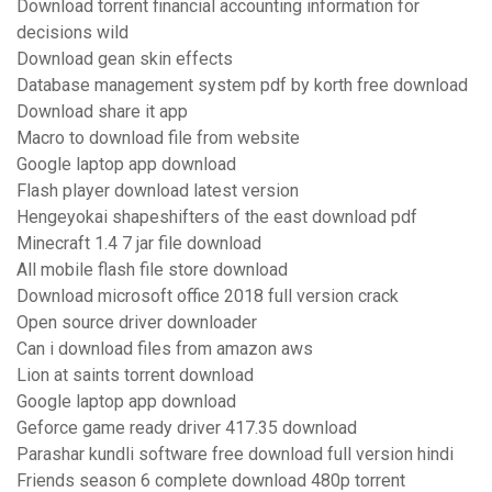
Download torrent financial accounting information for
decisions wild
Download gean skin effects
Database management system pdf by korth free download
Download share it app
Macro to download file from website
Google laptop app download
Flash player download latest version
Hengeyokai shapeshifters of the east download pdf
Minecraft 1.4 7 jar file download
All mobile flash file store download
Download microsoft office 2018 full version crack
Open source driver downloader
Can i download files from amazon aws
Lion at saints torrent download
Google laptop app download
Geforce game ready driver 417.35 download
Parashar kundli software free download full version hindi
Friends season 6 complete download 480p torrent