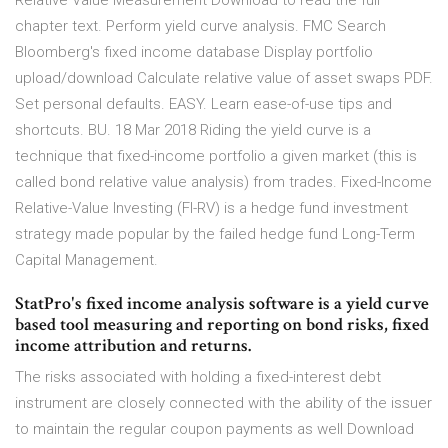
Relative Value Measurement Download to read the full
chapter text. Perform yield curve analysis. FMC Search
Bloomberg's fixed income database Display portfolio
upload/download Calculate relative value of asset swaps PDF.
Set personal defaults. EASY. Learn ease-of-use tips and
shortcuts. BU. 18 Mar 2018 Riding the yield curve is a
technique that fixed-income portfolio a given market (this is
called bond relative value analysis) from trades. Fixed-Income
Relative-Value Investing (FI-RV) is a hedge fund investment
strategy made popular by the failed hedge fund Long-Term
Capital Management.
StatPro's fixed income analysis software is a yield curve
based tool measuring and reporting on bond risks, fixed
income attribution and returns.
The risks associated with holding a fixed-interest debt
instrument are closely connected with the ability of the issuer
to maintain the regular coupon payments as well Download