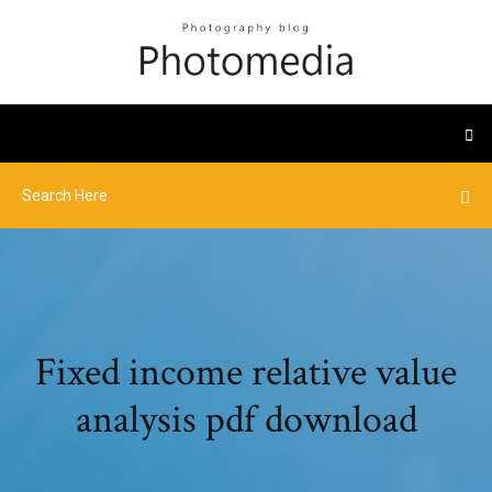
Fixed income relative value
analysis pdf download