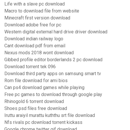
Life with a slave pc download
Macro to download file from website
Minecraft first version download
Download adobe free for pc
Western digital external hard drive driver download
Download indian railway logo
Cant download pdf from email
Nexus mods 2018 wont download
Gibbed profile editor borderlands 2 pc download
Download torrent tek 096
Download third party apps on samsung smart tv
Rom file download for ami bios
Can ps4 download games while playing
Free pc games to download through google play
Rhinogold 6 torrent download
Shoes psd files free download
Iruttu araiyil murattu kuththu srt file download
Nfs rivals pc download torrent kickass
Google chrome twitter gif download