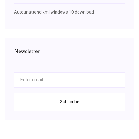
Autounattend.xml windows 10 download
Newsletter
Subscribe