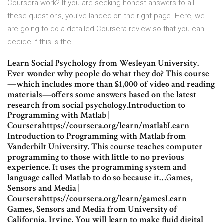
Coursera work? If you are seeking honest answers to all
these questions, you’ve landed on the right page. Here, we
are going to do a detailed Coursera review so that you can
decide if this is the…
Learn Social Psychology from Wesleyan University.
Ever wonder why people do what they do? This course
—which includes more than $1,000 of video and reading
materials—offers some answers based on the latest
research from social psychology.Introduction to
Programming with Matlab |
Courserahttps://coursera.org/learn/matlabLearn
Introduction to Programming with Matlab from
Vanderbilt University. This course teaches computer
programming to those with little to no previous
experience. It uses the programming system and
language called Matlab to do so because it…Games,
Sensors and Media |
Courserahttps://coursera.org/learn/gamesLearn
Games, Sensors and Media from University of
California, Irvine. You will learn to make fluid digital