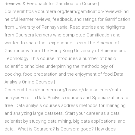
Reviews & Feedback for Gamification Course |
Courserahttps://coursera.org/learn/gamification/reviewsFind
helpful learner reviews, feedback, and ratings for Gamification
from University of Pennsylvania. Read stories and highlights
from Coursera learners who completed Gamification and
wanted to share their experience. Learn The Science of
Gastronomy from The Hong Kong University of Science and
Technology. This course introduces a number of basic
scientific principles underpinning the methodology of
cooking, food preparation and the enjoyment of food.Data
Analysis Online Courses |
Courserahttps://coursera.org/browse/data-science/data-
analysisEnroll in Data Analysis courses and Specializations for
free. Data analysis courses address methods for managing
and analyzing large datasets. Start your career as a data
scientist by studying data mining, big data applications, and
data… What is Coursera? Is Coursera good? How does