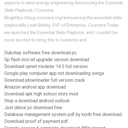
aspects in wind energy engineering.Announcing the Essential
Skills Playbook | Coursera
Bloghttps://blog.coursera.org/announcing-the-essential-skills-
playbookBy Leah Belsky, SVP of Enterprise, Coursera Today
we launched the Essential Skills Playbook, and I couldn’t be
more excited to bring this to business and
Dubstep software free download pc
Sp flash tool all upgrade version download
Download opnet modeler 14.5 full version
Google play computer app not downloading songs
Download jdownloader full version crack
Amazon android app download
Download apk high school story mod
Stop a download android outlook
Just dance pc download free
Database management system pdf by korth free download
Download proof of payment pdf