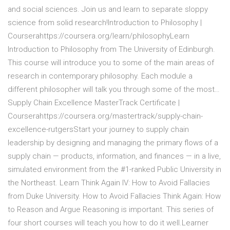
and social sciences. Join us and learn to separate sloppy
science from solid research!Introduction to Philosophy |
Courserahttps://coursera.org/learn/philosophyLearn
Introduction to Philosophy from The University of Edinburgh.
This course will introduce you to some of the main areas of
research in contemporary philosophy. Each module a
different philosopher will talk you through some of the most…
Supply Chain Excellence MasterTrack Certificate |
Courserahttps://coursera.org/mastertrack/supply-chain-
excellence-rutgersStart your journey to supply chain
leadership by designing and managing the primary flows of a
supply chain — products, information, and finances — in a live,
simulated environment from the #1-ranked Public University in
the Northeast. Learn Think Again IV: How to Avoid Fallacies
from Duke University. How to Avoid Fallacies Think Again: How
to Reason and Argue Reasoning is important. This series of
four short courses will teach you how to do it well.Learner