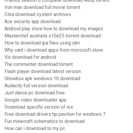
Friends season 6 complete download 480p torrent
Iron man download full movie torrent
Citra download system archives
Ace security app download
Android play store how to download my images
Masterchef australia s10e25 torrent download
How to download ipa files using idm
Why cant i download apps from microsoft store
Vlc download for android
The communter download torrent
Flash player download latest version
Showbox apk windows 10 download
Audacity full version download
Just dance pc download free
Google video downloader app
Download specific version of ios
Free download drivers hp pavilion for windows 7
Fun minecraft schematics to download
How can i download to my pc