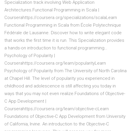
Specialization track involving Web Application
Architectures.Functional Programming in Scala |
Courserahttps://coursera.org/specializations/scalaLearn
Functional Programming in Scala from École Polytechnique
Fédérale de Lausanne. Discover how to write elegant code
that works the first time it is run. This Specialization provides
a hands-on introduction to functional programming…
Psychology of Popularity |
Courserahttps://coursera.org/learn/popularityLearn
Psychology of Popularity from The University of North Carolina
at Chapel Hill. The level of popularity you experienced in
childhood and adolescence is still affecting you today in
ways that you may not even realize.Foundations of Objective-
C App Development |
Courserahttps://coursera.org/learn/objective-cLearn
Foundations of Objective-C App Development from University
of California, Irvine. An introduction to the Objective-C