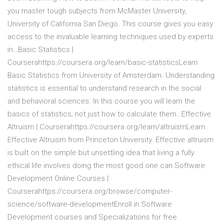
you master tough subjects from McMaster University,
University of California San Diego. This course gives you easy
access to the invaluable learning techniques used by experts
in…Basic Statistics |
Courserahttps://coursera.org/learn/basic-statisticsLearn
Basic Statistics from University of Amsterdam. Understanding
statistics is essential to understand research in the social
and behavioral sciences. In this course you will learn the
basics of statistics; not just how to calculate them…Effective
Altruism | Courserahttps://coursera.org/learn/altruismLearn
Effective Altruism from Princeton University. Effective altruism
is built on the simple but unsettling idea that living a fully
ethical life involves doing the most good one can.Software
Development Online Courses |
Courserahttps://coursera.org/browse/computer-
science/software-developmentEnroll in Software
Development courses and Specializations for free.