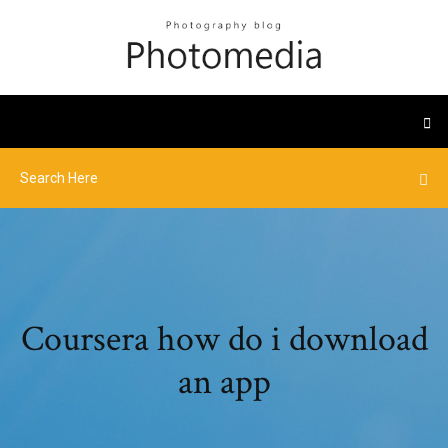
Coursera how do i download
an app