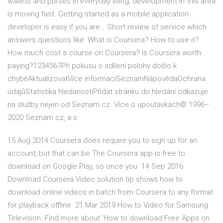
wallets and purses in everyday living, development in this area
is moving fast. Getting started as a mobile application
developer is easy if you are… Short review of service which
answers questions like: What is Coursera? How to use it?
How much cost a course on Coursera? Is Coursera worth
paying?1234567Při pokusu o sdílení polohy došlo k
chyběAktualizovatVíce informacíSeznamNápovědaOchrana
údajůStatistika hledanostiPřidat stránku do hledání odkazuje
na služby nejen od Seznam.cz. Více o upoutávkách© 1996–
2020 Seznam.cz, a.s.
15 Aug 2014 Coursera does require you to sign up for an
account, but that can be The Coursera app is free to
download on Google Play, so once you 14 Sep 2016
Download Coursera Video solution tip shows how to
download online videos in batch from Coursera to any format
for playback offline. 21 Mar 2019 How to Video for Samsung
Television. Find more about 'How to download Free Apps on