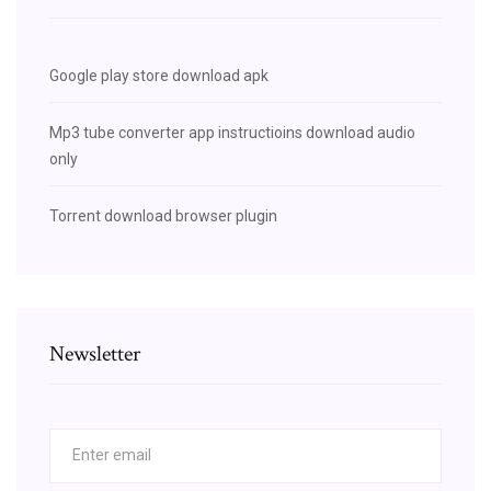
Google play store download apk
Mp3 tube converter app instructioins download audio
only
Torrent download browser plugin
Newsletter