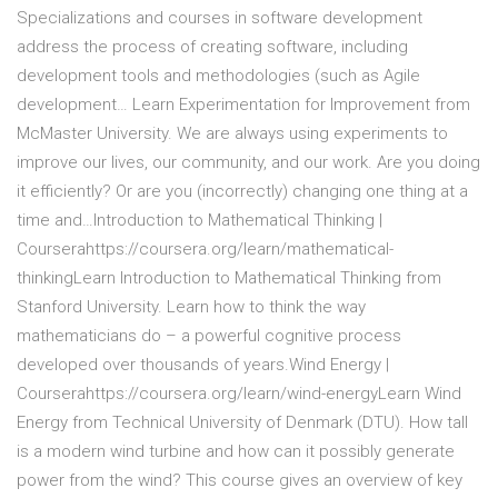
Specializations and courses in software development
address the process of creating software, including
development tools and methodologies (such as Agile
development… Learn Experimentation for Improvement from
McMaster University. We are always using experiments to
improve our lives, our community, and our work. Are you doing
it efficiently? Or are you (incorrectly) changing one thing at a
time and…Introduction to Mathematical Thinking |
Courserahttps://coursera.org/learn/mathematical-
thinkingLearn Introduction to Mathematical Thinking from
Stanford University. Learn how to think the way
mathematicians do – a powerful cognitive process
developed over thousands of years.Wind Energy |
Courserahttps://coursera.org/learn/wind-energyLearn Wind
Energy from Technical University of Denmark (DTU). How tall
is a modern wind turbine and how can it possibly generate
power from the wind? This course gives an overview of key