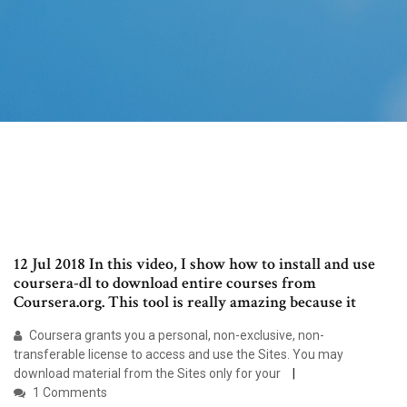
12 Jul 2018 In this video, I show how to install and use
coursera-dl to download entire courses from
Coursera.org. This tool is really amazing because it
Coursera grants you a personal, non-exclusive, non-
transferable license to access and use the Sites. You may
download material from the Sites only for your
1 Comments