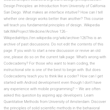
Design Principles: an Introduction from University of California
San Diego. What makes an interface intuitive? How can I tell
whether one design works better than another? This course
will teach you fundamental principles of design…Wikipedia
talk:WikiProject Medicine/Archive 126 -
Wikipediahttps://en.wikipedia.org/wiki/archive-126This is an
archive of past discussions. Do not edit the contents of this
page. If you wish to start a new discussion or revive an old
one, please do so on the current talk page. What's wrong with
Codecademy? For those who want to learn coding, the
instructional site is one of the best to begin with. But does
Codecademy teach you to think like a coder? How can I get
started with Android development even though I don’t have
any experience with mobile programming? – We are often
asked this question by aspiring app developers. Learn
Quantitative Methods from University of Amsterdam. Discover
the principles of solid scientific methods in the behavioral