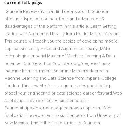
current talk page.
Coursera Review - You will find details about Coursera
offerings, types of courses, fees, and advantages &
disadvantages of the platform in this article. Learn Getting
started with Augmented Reality from Institut Mines-Télécom.
This course will teach you the basics of developing mobile
applications using Mixed and Augmented Reality (MAR)
technologies.Imperial Master of Machine Learning & Data
Science | Courserahttps://coursera.org/degrees/msc-
machine-learning-imperialAn online Master’s degree in
Machine Learning and Data Science from Imperial College
London. This new Master's program is designed to help
propel your engineering or data science career forward.Web
Application Development: Basic Concepts |
Courserahttps://coursera.org/learn/web-appLearn Web
Application Development: Basic Concepts from University of
New Mexico. This is the first course in a Coursera