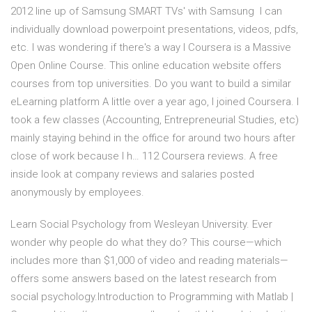
2012 line up of Samsung SMART TVs' with Samsung I can
individually download powerpoint presentations, videos, pdfs,
etc. I was wondering if there's a way I Coursera is a Massive
Open Online Course. This online education website offers
courses from top universities. Do you want to build a similar
eLearning platform A little over a year ago, I joined Coursera. I
took a few classes (Accounting, Entrepreneurial Studies, etc)
mainly staying behind in the office for around two hours after
close of work because I h… 112 Coursera reviews. A free
inside look at company reviews and salaries posted
anonymously by employees.
Learn Social Psychology from Wesleyan University. Ever
wonder why people do what they do? This course—which
includes more than $1,000 of video and reading materials—
offers some answers based on the latest research from
social psychology.Introduction to Programming with Matlab |