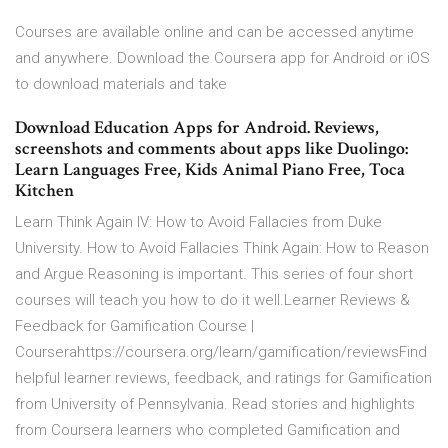
Courses are available online and can be accessed anytime
and anywhere. Download the Coursera app for Android or iOS
to download materials and take
Download Education Apps for Android. Reviews,
screenshots and comments about apps like Duolingo:
Learn Languages Free, Kids Animal Piano Free, Toca
Kitchen
Learn Think Again IV: How to Avoid Fallacies from Duke
University. How to Avoid Fallacies Think Again: How to Reason
and Argue Reasoning is important. This series of four short
courses will teach you how to do it well.Learner Reviews &
Feedback for Gamification Course |
Courserahttps://coursera.org/learn/gamification/reviewsFind
helpful learner reviews, feedback, and ratings for Gamification
from University of Pennsylvania. Read stories and highlights
from Coursera learners who completed Gamification and