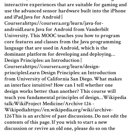
interactive experiences that are suitable for gaming and
use the advanced sensor hardware built into the iPhone
and iPad.Java for Android |
Courserahttps://coursera.org/learn/java-for-
androidLearn Java for Android from Vanderbilt
University. This MOOC teaches you how to program
core features and classes from the Java programming
language that are used in Android, which is the
dominant platform for developing and deploying…
Design Principles: an Introduction |
Courserahttps://coursera.org/learn/design-
principlesLearn Design Principles: an Introduction
from University of California San Diego. What makes
an interface intuitive? How can I tell whether one
design works better than another? This course will
teach you fundamental principles of design…Wikipedia
talk:WikiProject Medicine/Archive 126 -
Wikipediahttps://en.wikipedia.org/wiki/archive-
126This is an archive of past discussions. Do not edit the
contents of this page. If you wish to start a new
discussion or revive an old one, please do so on the