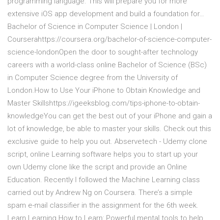
programming language. This will prepare you for more
extensive iOS app development and build a foundation for…
Bachelor of Science in Computer Science | London |
Courserahttps://coursera.org/bachelor-of-science-computer-
science-londonOpen the door to sought-after technology
careers with a world-class online Bachelor of Science (BSc)
in Computer Science degree from the University of
London.How to Use Your iPhone to Obtain Knowledge and
Master Skillshttps://igeeksblog.com/tips-iphone-to-obtain-
knowledgeYou can get the best out of your iPhone and gain a
lot of knowledge, be able to master your skills. Check out this
exclusive guide to help you out. Abservetech - Udemy clone
script, online Learning software helps you to start up your
own Udemy clone like the script and provide an Online
Education. Recently I followed the Machine Learning class
carried out by Andrew Ng on Coursera. There’s a simple
spam e-mail classifier in the assignment for the 6th week.
Learn Learning How to Learn: Powerful mental tools to help