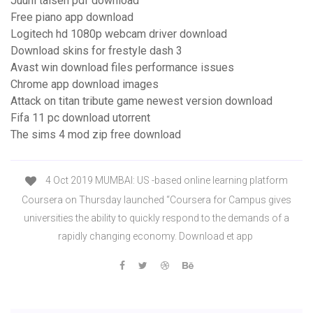
Juuni taisen pdf download
Free piano app download
Logitech hd 1080p webcam driver download
Download skins for frestyle dash 3
Avast win download files performance issues
Chrome app download images
Attack on titan tribute game newest version download
Fifa 11 pc download utorrent
The sims 4 mod zip free download
4 Oct 2019 MUMBAI: US -based online learning platform
Coursera on Thursday launched “Coursera for Campus gives
universities the ability to quickly respond to the demands of a
rapidly changing economy. Download et app