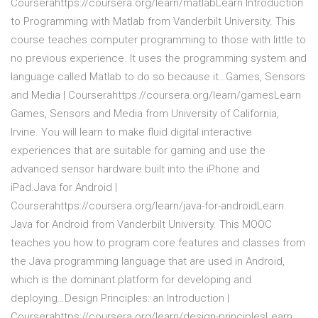
Courserahttps://coursera.org/learn/matlabLearn Introduction
to Programming with Matlab from Vanderbilt University. This
course teaches computer programming to those with little to
no previous experience. It uses the programming system and
language called Matlab to do so because it…Games, Sensors
and Media | Courserahttps://coursera.org/learn/gamesLearn
Games, Sensors and Media from University of California,
Irvine. You will learn to make fluid digital interactive
experiences that are suitable for gaming and use the
advanced sensor hardware built into the iPhone and
iPad.Java for Android |
Courserahttps://coursera.org/learn/java-for-androidLearn
Java for Android from Vanderbilt University. This MOOC
teaches you how to program core features and classes from
the Java programming language that are used in Android,
which is the dominant platform for developing and
deploying…Design Principles: an Introduction |
Courserahttps://coursera.org/learn/design-principlesLearn