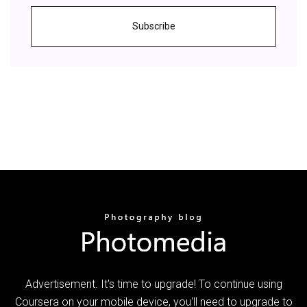
Subscribe
Advertisement. It's time to upgrade! To continue using
Coursera on your mobile device, you'll need to upgrade to