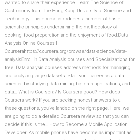
wanted to share their experience. Learn The Science of
Gastronomy from The Hong Kong University of Science and
Technology. This course introduces a number of basic
scientific principles underpinning the methodology of
cooking, food preparation and the enjoyment of food.Data
Analysis Online Courses |
Courserahttps://coursera.org/browse/data-science/data-
analysisEnroll in Data Analysis courses and Specializations for
free. Data analysis courses address methods for managing
and analyzing large datasets. Start your career as a data
scientist by studying data mining, big data applications, and
data… What is Coursera? Is Coursera good? How does
Coursera work? If you are seeking honest answers to all
these questions, you’ve landed on the right page. Here, we
are going to do a detailed Coursera review so that you can
decide if this is the… How to Become a Mobile Application
Developer. As mobile phones have become as important as