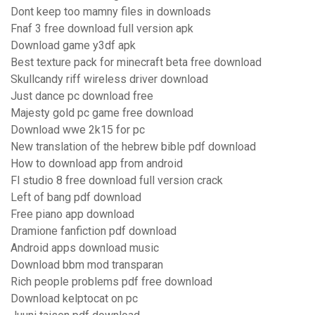
Dont keep too mamny files in downloads
Fnaf 3 free download full version apk
Download game y3df apk
Best texture pack for minecraft beta free download
Skullcandy riff wireless driver download
Just dance pc download free
Majesty gold pc game free download
Download wwe 2k15 for pc
New translation of the hebrew bible pdf download
How to download app from android
Fl studio 8 free download full version crack
Left of bang pdf download
Free piano app download
Dramione fanfiction pdf download
Android apps download music
Download bbm mod transparan
Rich people problems pdf free download
Download kelptocat on pc