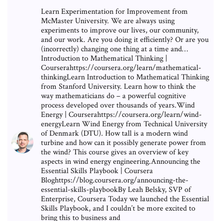
Learn Experimentation for Improvement from
McMaster University. We are always using
experiments to improve our lives, our community,
and our work. Are you doing it efficiently? Or are you
(incorrectly) changing one thing at a time and…
Introduction to Mathematical Thinking |
Courserahttps://coursera.org/learn/mathematical-
thinkingLearn Introduction to Mathematical Thinking
from Stanford University. Learn how to think the
way mathematicians do – a powerful cognitive
process developed over thousands of years.Wind
Energy | Courserahttps://coursera.org/learn/wind-
energyLearn Wind Energy from Technical University
of Denmark (DTU). How tall is a modern wind
turbine and how can it possibly generate power from
the wind? This course gives an overview of key
aspects in wind energy engineering.Announcing the
Essential Skills Playbook | Coursera
Bloghttps://blog.coursera.org/announcing-the-
essential-skills-playbookBy Leah Belsky, SVP of
Enterprise, Coursera Today we launched the Essential
Skills Playbook, and I couldn’t be more excited to
bring this to business and