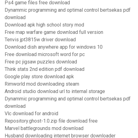
Ps4 game files free download
Dynammic programming and optimal control bertsekas pdf
download
Download apk high school story mod
Free map warfare game download full version
Tenvis jpt3815w driver download
Download dish anywhere app for windows 10
Free download microsoft word for pc
Free pc jigsaw puzzles download
Think stats 2nd edition pdf download
Google play store download apk
Rimworld mod downloading steam
Android studio download url to internal storage
Dynammic programming and optimal control bertsekas pdf
download
Vlc download for android
Repository.ghost-1.0.zip file download free
Marvel battlegrounds mod download
Husband downloading internet browser downloader