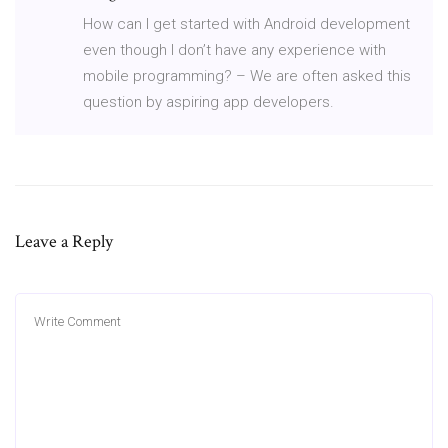
How can I get started with Android development
even though I don’t have any experience with
mobile programming? – We are often asked this
question by aspiring app developers.
Leave a Reply