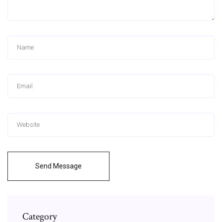
Send Message
Category