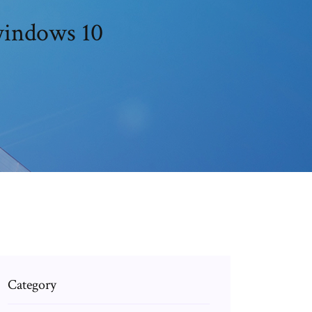
 windows 10
Category