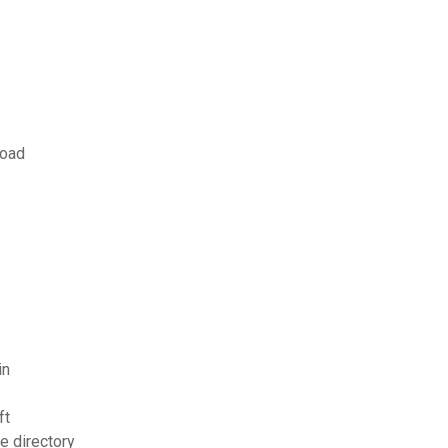
load
in
ft
e directory