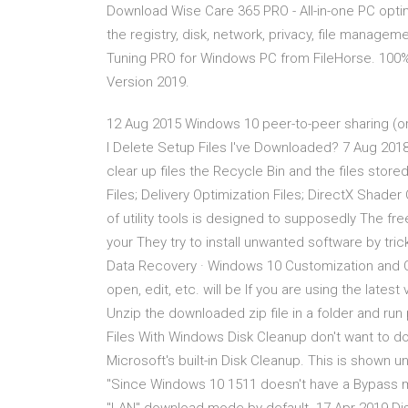
Download Wise Care 365 PRO - All-in-one PC optim
the registry, disk, network, privacy, file mana
Tuning PRO for Windows PC from FileHorse. 100%
Version 2019.
12 Aug 2015 Windows 10 peer-to-peer sharing (or 
I Delete Setup Files I've Downloaded? 7 Aug 20
clear up files the Recycle Bin and the files stor
Files; Delivery Optimization Files; DirectX Shade
of utility tools is designed to supposedly The f
your They try to install unwanted software by tri
Data Recovery · Windows 10 Customization and Opt
open, edit, etc. will be If you are using the lates
Unzip the downloaded zip file in a folder and r
Files With Windows Disk Cleanup don't want to do
Microsoft's built-in Disk Cleanup. This is shown
"Since Windows 10 1511 doesn't have a Bypass m