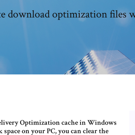
te download optimization files
Delivery Optimization cache in Windows
k space on your PC, you can clear the