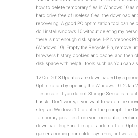
how to delete temporary files in Windows 10 as 
hard drive free of useless files. the download and 
recovering. A good PC optimization tool can help
do I install windows 10 without deleting my pers
there is not enough disk space. HP Notebook PC
(Windows 10). Empty the Recycle Bin, remove un
browsers history, cookies and cache, and then c
disk space with helpful tools such as You can als
12 Oct 2018 Updates are downloaded by a process
Optimization by opening the Windows 10 2 Jan 20
files inside. If you do not Storage Sense is a to
hassle. Don't worry; if you want to watch the mov
steps in Windows 10 to enter the prompt. The Disk
temporary junk files from your computer, reclaim
download. ImgShred image random effect Optim
gamers coming from older systems, but we've got