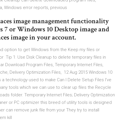
sk Cleanup can delete downloaded program files,
ata, Windows error reports, previous
paces image management functionality
ws 7 or Windows 10 Desktop image and
ces image in your account.
 option to get Windows from the Keep my files or
 Tip 1: Use Disk Cleanup to delete temporary files in
ar Download Program Files, Temporary Internet Files,
ache, Delivery Optimization Files, 12 Aug 2015 Windows 10
 is a technology used to make Can I Delete Setup Files I've
y tools which we can use to clear up files the Recycle
oads folder. Temporary Internet Files; Delivery Optimization
er or PC optimizer this breed of utility tools is designed
 can remove junk file from your They try to install
em kill