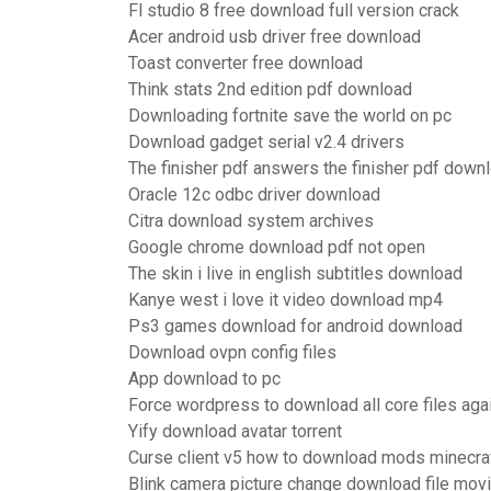
Fl studio 8 free download full version crack
Acer android usb driver free download
Toast converter free download
Think stats 2nd edition pdf download
Downloading fortnite save the world on pc
Download gadget serial v2.4 drivers
The finisher pdf answers the finisher pdf down
Oracle 12c odbc driver download
Citra download system archives
Google chrome download pdf not open
The skin i live in english subtitles download
Kanye west i love it video download mp4
Ps3 games download for android download
Download ovpn config files
App download to pc
Force wordpress to download all core files aga
Yify download avatar torrent
Curse client v5 how to download mods minecra
Blink camera picture change download file movi