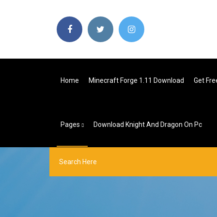
Home
Minecraft Forge 1.11 Download
Get Fre
Pages
Download Knight And Dragon On Pc