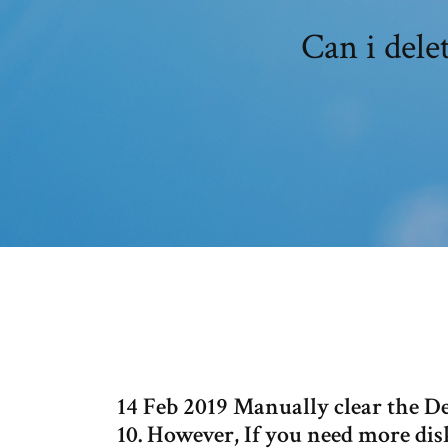
Can i dele
14 Feb 2019 Manually clear the 
10. However, If you need more dis