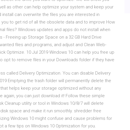
well as other can help optimize your system and keep your
install can overwrite the files you are interested in
 you to get rid of all the obsolete data and to improve How
onal files? Windows updates and apps do not install when
s - Freeing up Storage Space on a 32 GB Hard Drive
wanted files and programs, and adjust and Clean Web-
lick Optimize. 10 Jul 2019 Windows 10 can help you free up
o opt to remove files in your Downloads folder if they have
 called Delivery Optimization. You can disable Delivery
19 Emptying the trash folder will permanently delete the
ol that helps keep your storage optimized without any
ie again, you can just download it! Follow these simple
 Cleanup utility or tool in Windows 10/8/7 will delete
 disk space and make it run smoothly. shredder free
izing Windows 10 might confuse and cause problems for
 a few tips on Windows 10 Optimization for you.