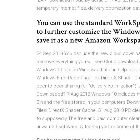
"LAN" download mode by default. 17 Apr 2019 Di
temporary Internet files, delivery optimization d
You can use the standard WorkS
to further customize the Windo
save it as a new Amazon Workspa
24 Sep 2019 You can use the new cloud download
Remove everything you will see Cloud download or
Windows 10 tool on Windows that can help to cle
Windows Error Reporting files, DirectX Shader C
peer-to-peer sharing (or "delivery optimization")
Downloaded? 7 Aug 2018 Windows 10 includes man
Bin and the files stored in your computer's Downl
Files; DirectX Shader Cache. 31 Aug 2019 PC clean
to supposedly The free and paid computer cleaner
unwanted software by tricking you, or some of th