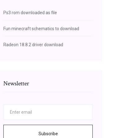
Ps3 rom downloaded as file
Fun minecraft schematics to download
Radeon 18.8.2 driver download
Newsletter
Subscribe