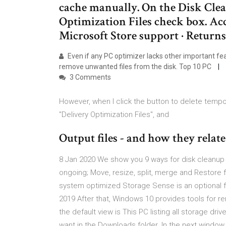
cache manually. On the Disk Clean
Optimization Files check box. Ac
Microsoft Store support · Return
Even if any PC optimizer lacks other important feat
remove unwanted files from the disk. Top 10 PC
3 Comments
However, when I click the button to delete tempor
"Delivery Optimization Files", and
Output files - and how they relate 
8 Jan 2020 We show you 9 ways for disk cleanu
ongoing; Move, resize, split, merge and Restore f
system optimized Storage Sense is an optional fea
2019 After that, Windows 10 provides tools for re
the default view is This PC listing all storage dri
want in the Downloads folder. In the next window,