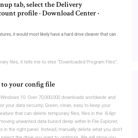
up tab, select the Delivery
count profile · Download Center ·
s
ures, it would most likely have a hard drive cleaner that can
ary files, it tells me to else "Downloaded Program Files",
to your config file
p Windows 10. Over 70,000,000 downloads worldwide and
or your data security; Green, clean, easy to keep your
ture that can delete temporary files, files in the 8 Apr
moving unwanted data buried deep within In File Explorer,
ves in the right panel. Instead, manually delete what you don't
 select the drive you want to optimize. We will show you