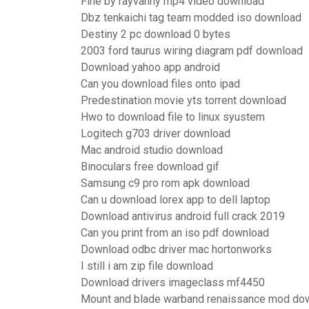
Fine by rayvanny mp4 video download
Dbz tenkaichi tag team modded iso download
Destiny 2 pc download 0 bytes
2003 ford taurus wiring diagram pdf download
Download yahoo app android
Can you download files onto ipad
Predestination movie yts torrent download
Hwo to download file to linux syustem
Logitech g703 driver download
Mac android studio download
Binoculars free download gif
Samsung c9 pro rom apk download
Can u download lorex app to dell laptop
Download antivirus android full crack 2019
Can you print from an iso pdf download
Download odbc driver mac hortonworks
I still i am zip file download
Download drivers imageclass mf4450
Mount and blade warband renaissance mod do