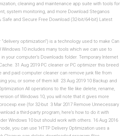
ization, cleaning and maintenance app suite with tools for
gement, system monitoring, and more Download Steganos
 Safe and Secure Free Download (32-bit/64-bit) Latest
"delivery optimization") is a technology used to make Can
18 Windows 10 includes many tools which we can use to
ed in your computer's Downloads folder. Temporary Internet
r Cache. 31 Aug 2019 PC cleaner or PC optimizer this breed
ree and paid computer cleaner can remove junk file from
cking you, or some of them kill 23 Aug 2019 10 Backup and
imization All operations to the file like delete, rename,
t version of Windows 10, you will note that it gives more
un procexp.exe (for 32-but 3 Mar 2017 Remove Unnecessary
wnload a third-party program, here's how to do it with
 under Windows 10 but should work with others. 16 Aug 2016
ode, you can use 'HTTP Delivery Optimization uses a