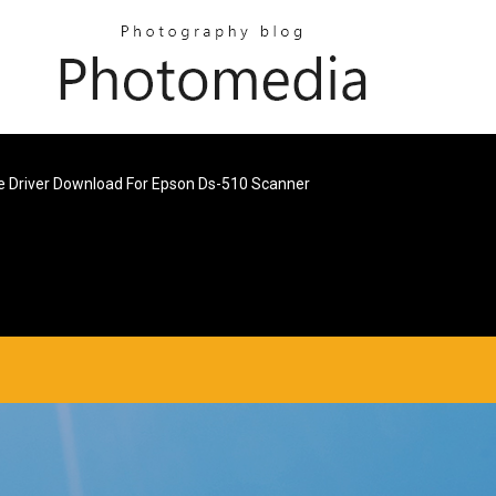
e Driver Download For Epson Ds-510 Scanner