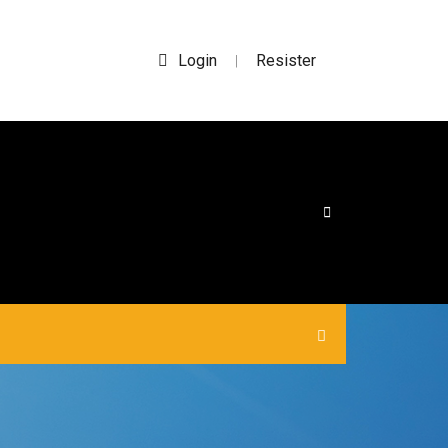
Login
Resister
|